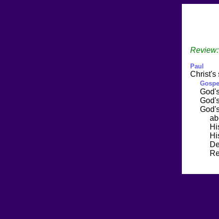
Review:
Paul
Christ's 
Gospe
God'
God'
God'
abo
Hi
Hi
Dea
Resur