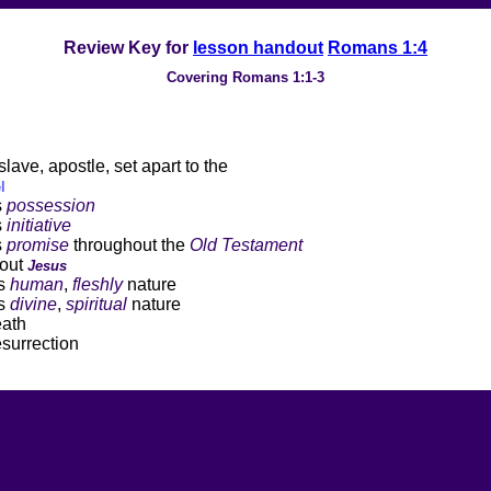
Review Key for
lesson handout
Romans 1:4
Covering Romans 1:1-3
slave, apostle, set apart to the
l
s
possession
s
initiative
s
promise
throughout the
Old Testament
ut
Jesus
s
human
,
fleshly
nature
s
divine
,
spiritual
nature
th
rection