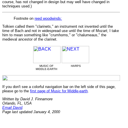
course, has not changed in design but may well have changed in
techniques used.)
Footnote on
reed woodwinds:
Tolkien called them "clarinets," an instrument not invented until the
time of Bach and not in widespread use until the time of Mozart; I take
him to mean something like "crumhorns," or "chalumeaus," the
medieval ancestor of the clarinet.
MUSIC OF
HARPS
MIDDLE-EARTH
If you don't see a colorful navigation bar on the left side of this page,
please go to the
first page of Music for Middle-earth
.
Written by David J. Finnamore
Orlando, FL, USA
Email David
.
Page last updated January 4, 2000