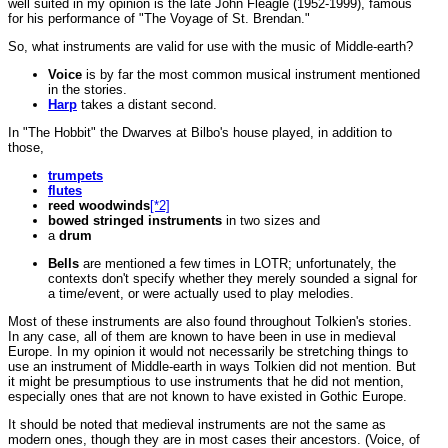
well suited in my opinion is the late John Fleagle (1952-1999), famous
for his performance of "The Voyage of St. Brendan."
So,
what instruments are valid for use with the music of Middle-earth?
Voice
is by far the most common musical instrument mentioned
in the stories.
Harp
takes a distant second.
In "The Hobbit" the Dwarves at Bilbo's house played, in addition to
those,
trumpets
flutes
reed woodwinds
[*2]
bowed stringed instruments
in two sizes and
a
drum
Bells
are mentioned a few times in LOTR; unfortunately, the
contexts don't specify whether they merely sounded a signal for
a time/event, or were actually used to play melodies.
Most of these instruments are also found throughout Tolkien's stories.
In any case, all of them are known to have been in use in medieval
Europe. In my opinion it would not necessarily be stretching things to
use an instrument of Middle-earth in ways Tolkien did not mention. But
it might be presumptious to use instruments that he did not mention,
especially ones that are not known to have existed in Gothic Europe.
It should be noted that medieval instruments are not the same as
modern ones, though they are in most cases their ancestors. (Voice, of