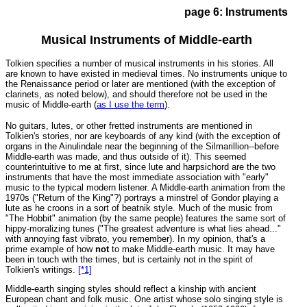
page 6: Instruments
Musical Instruments of Middle-earth
Tolkien specifies a number of musical instruments in his stories. All
are known to have existed in medieval times. No instruments unique to
the Renaissance period or later are mentioned (with the exception of
clarinets, as noted below), and should therefore not be used in the
music of Middle-earth (
as I use the term
)
.
No guitars, lutes, or other fretted instruments are mentioned in
Tolkien's stories, nor are keyboards of any kind (with the exception of
organs in the Ainulindale near the beginning of the Silmarillion--before
Middle-earth was made, and thus outside of it). This seemed
counterintuitive to me at first, since lute and harpsichord are the two
instruments that have the most immediate association with "early"
music to the typical modern listener. A Middle-earth animation from the
1970s ("Return of the King"?) portrays a minstrel of Gondor playing a
lute as he croons in a sort of beatnik style. Much of the music from
"The Hobbit" animation (by the same people) features the same sort of
hippy-moralizing tunes ("The greatest adventure is what lies ahead..."
with annoying fast vibrato, you remember). In my opinion, that's a
prime example of how
not
to make Middle-earth music. It may have
been in touch with the times, but is certainly not in the spirit of
Tolkien's writings.
[*1]
Middle-earth singing styles should reflect a kinship with ancient
European chant and folk music. One artist whose solo singing style is