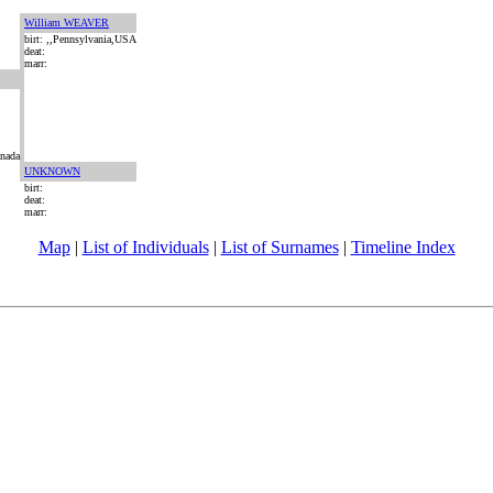
William WEAVER
birt: ,,Pennsylvania,USA
deat:
marr:
anada
UNKNOWN
birt:
deat:
marr:
Map
|
List of Individuals
|
List of Surnames
|
Timeline Index