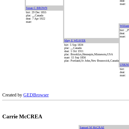
deat:
marr:
Susan C BROWN
birt: 29 Dec 1855
plac: ,,,Canada
deat: 7 Apr 1922
marr:
Willi
birt: ,
deat:
marr:
Mary E WEAVER
birt: 5 Sep 1834
plac: ,,,Canada
deat: 1 Oct 1911
plac: Brooklyn,Hennepin,Minnesota,USA
marr: 15 Sep 1856
plac: Portland,St John,New Brunswick,Canada
UNKN
birt:
deat:
marr:
Created by
GEDBrowser
Carrie McCREA
Samuel M McCRAE