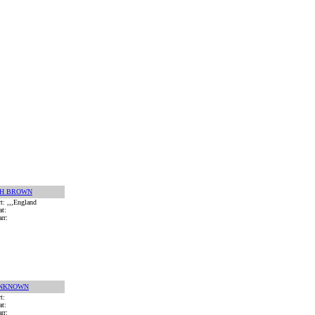
 H BROWN
rt: ,,,England
at:
rr:
NKNOWN
rt:
at:
rr: