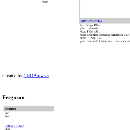
marr:
Mary E WEAVER
birt: 5 Sep 1834
plac: ,,,Canada
deat: 1 Oct 1911
plac: Brooklyn,Hennepin,Minnesota,USA
marr: 15 Sep 1856
plac: Portland,St John,New Brunswick,C
Created by
GEDBrowser
Ferguson
Ferguson
birt:
deat:
Ruth A BROWN
marr: