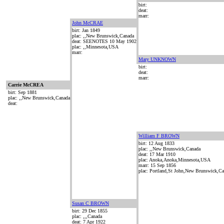
birt:
deat:
marr:
John McCRAE
birt: Jan 1849
plac: ,,New Brunswick,Canada
deat: SEENOTES 10 May 1902
plac: ,,Minnesota,USA
marr:
Mary UNKNOWN
birt:
deat:
marr:
Carrie McCREA
birt: Sep 1881
plac: ,,New Brunswick,Canada
deat:
William F BROWN
birt: 12 Aug 1833
plac: ,,New Brunswick,Canada
deat: 17 Mar 1910
plac: Anoka,Anoka,Minnesota,USA
marr: 15 Sep 1856
plac: Portland,St John,New Brunswick,C
Susan C BROWN
birt: 29 Dec 1855
plac: ,,,Canada
deat: 7 Apr 1922