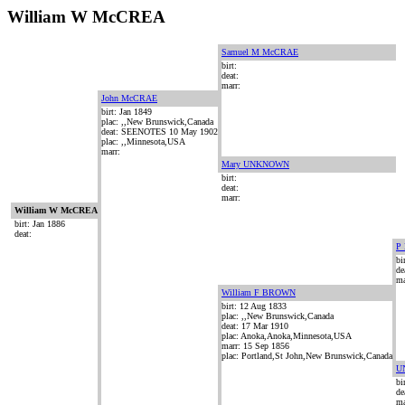
William W McCREA
Samuel M McCRAE
birt:
deat:
marr:
John McCRAE
birt: Jan 1849
plac: ,,New Brunswick,Canada
deat: SEENOTES 10 May 1902
plac: ,,Minnesota,USA
marr:
Mary UNKNOWN
birt:
deat:
marr:
William W McCREA
birt: Jan 1886
deat:
P
bi
de
ma
William F BROWN
birt: 12 Aug 1833
plac: ,,New Brunswick,Canada
deat: 17 Mar 1910
plac: Anoka,Anoka,Minnesota,USA
marr: 15 Sep 1856
plac: Portland,St John,New Brunswick,Canada
U
bi
de
ma