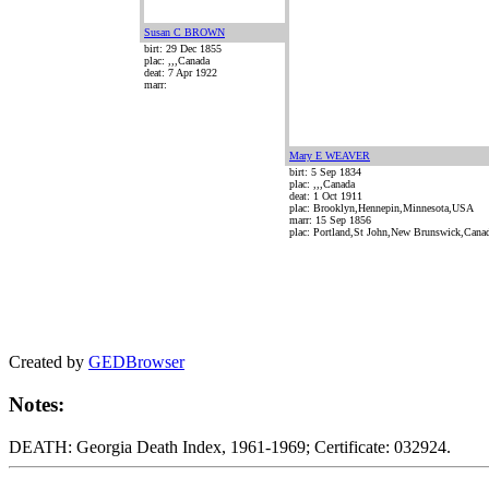
Susan C BROWN
birt: 29 Dec 1855
plac: ,,,Canada
deat: 7 Apr 1922
marr:
Mary E WEAVER
birt: 5 Sep 1834
plac: ,,,Canada
deat: 1 Oct 1911
plac: Brooklyn,Hennepin,Minnesota,USA
marr: 15 Sep 1856
plac: Portland,St John,New Brunswick,Cana
Created by
GEDBrowser
Notes:
DEATH: Georgia Death Index, 1961-1969; Certificate: 032924.