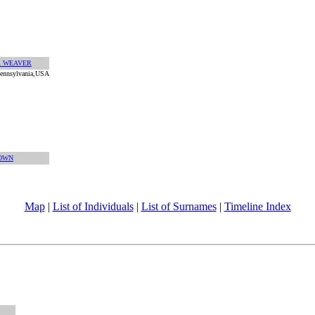
am WEAVER
,Pennsylvania,USA
OWN
Map
|
List of Individuals
|
List of Surnames
|
Timeline Index