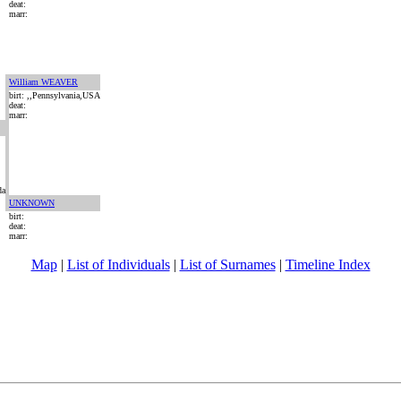
deat:
marr:
William WEAVER
birt: ,,Pennsylvania,USA
deat:
marr:
da
UNKNOWN
birt:
deat:
marr:
Map
|
List of Individuals
|
List of Surnames
|
Timeline Index