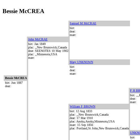
Bessie McCREA
Samuel M McCRAE
birt:
deat:
marr:
John McCRAE
birt: Jan 1849
plac: ,,New Brunswick,Canada
deat: SEENOTES 10 May 1902
plac: ,,Minnesota,USA
marr:
Mary UNKNOWN
birt:
deat:
marr:
Bessie McCREA
birt: Jun 1887
deat:
P H B
birt: ,,
deat:
marr:
William F BROWN
birt: 12 Aug 1833
plac: ,,New Brunswick,Canada
deat: 17 Mar 1910
plac: Anoka,Anoka,Minnesota,USA
marr: 15 Sep 1856
plac: Portland,St John,New Brunswick,Canada
UNKN
birt: