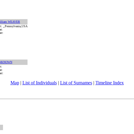
illiam WEAVER
rt: ,,Pennsylvania,USA
at:
rr:
NKNOWN
rt:
at:
rr:
Map
|
List of Individuals
|
List of Surnames
|
Timeline Index