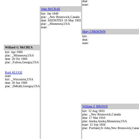
deat:
marr:
John McCRAE
birt: Jan 1849
plac: ,,New Brunswick,Canada
deat: SEENOTES 10 May 1902
plac: ,,Minnesota,USA
marr:
Mary UNKNOWN
birt:
deat:
marr:
Willard G McCREA
birt: Apr 1900
plac: ,,Minnesota,USA
deat: 20 Oct 1969
plac: ,Fulton,Georgia,USA
Ruth KLUGE
marr:
birt: ,,Wisconsin,USA
deat: 20 Jun 1969
plac: ,DeKalb,Georgia,USA
William F BROWN
birt: 12 Aug 1833
plac: ,,New Brunswick,Canada
deat: 17 Mar 1910
plac: Anoka,Anoka,Minnesota,USA
marr: 15 Sep 1856
plac: Portland,St John,New Brunswick,Cana