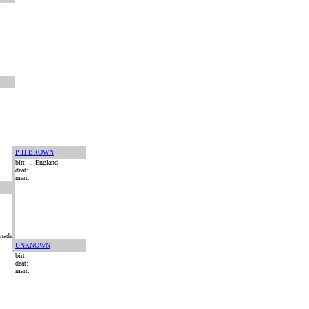
P H BROWN
birt: ,,,England
deat:
marr:
anada
UNKNOWN
birt:
deat:
marr: