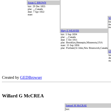
Susan C BROWN
birt: 29 Dec 1855
plac: ,,,Canada
deat: 7 Apr 1922
marr:
W
bi
de
ma
Mary E WEAVER
birt: 5 Sep 1834
plac: ,,,Canada
deat: 1 Oct 1911
plac: Brooklyn,Hennepin,Minnesota,USA
marr: 15 Sep 1856
plac: Portland,St John,New Brunswick,Canada
U
bi
de
ma
Created by
GEDBrowser
Willard G McCREA
Samuel M McCRAE
birt: