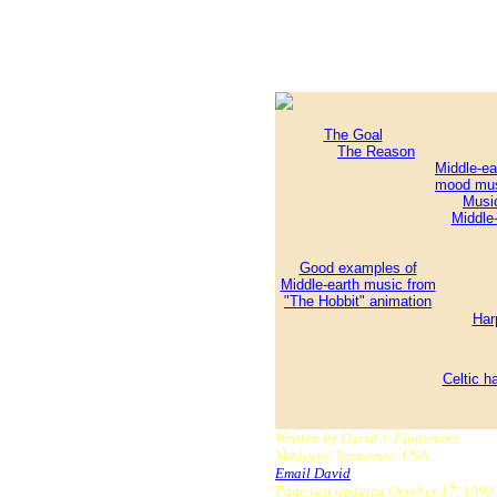
The Goal
The Reason
Middle-ea
mood mu
Musi
Middle-
Good examples of
Middle-earth music from
"The Hobbit" animation
Har
Celtic h
Written by David J. Finnamore
Madison, Tennessee, USA
Email David
.
Page last updated October 17, 1999